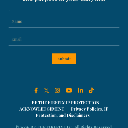
.
Submit
BE THE FIREFLY IP PROTECTION
ACKNOWLEDGEMENT
Privacy Policies, IP
Protection, and Disclaimers
© 2026 BE THE FIREFLY LLC . All Rights Reserved.