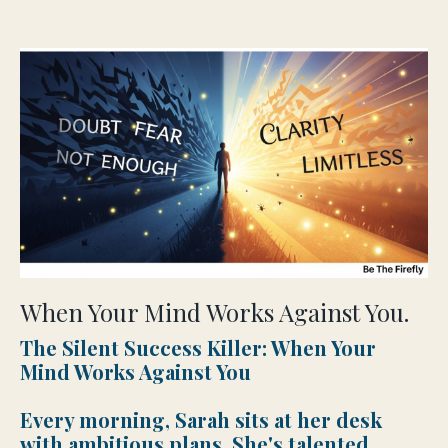
When Your Mind Works Against You.
The Silent Success Killer: When Your
Mind Works Against You
Every morning, Sarah sits at her desk
with ambitious plans. She's talented,