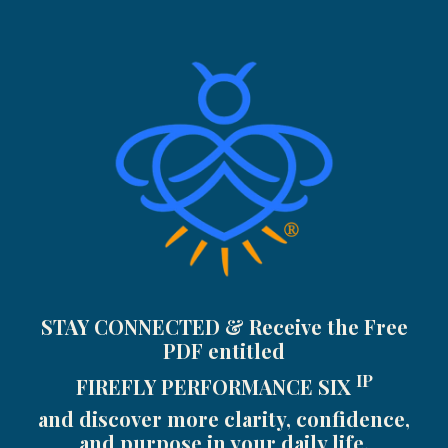
STAY CONNECTED & Receive the Free
PDF entitled
IP
FIREFLY PERFORMANCE SIX
and discover more clarity, confidence,
and purpose in your daily life.