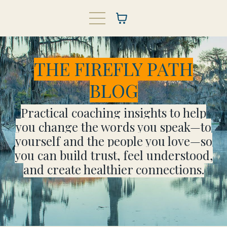
THE FIREFLY PATH
BLOG
Practical coaching insights to help
you change the words you speak—to
yourself and the people you love—so
you can build trust, feel understood,
and create healthier connections.