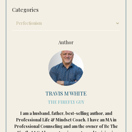
Categories
Author
TRAVIS M WHITE
THE FIREFLY GUY
I am a husband, father, best-selling author, and
Professional Life & Mindset Coach. I have an MA in
Professional Counseling and am the owner of Be The