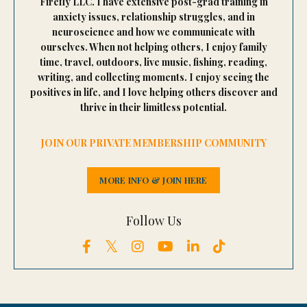
Firefly LLC. I have extensive post-grad training in
anxiety issues, relationship struggles, and in
neuroscience and how we communicate with
ourselves. When not helping others, I enjoy family
time, travel, outdoors, live music, fishing, reading,
writing, and collecting moments. I enjoy seeing the
positives in life, and I love helping others discover and
thrive in their limitless potential.
JOIN OUR PRIVATE MEMBERSHIP COMMUNITY
MORE INFO & JOIN HERE
Follow Us