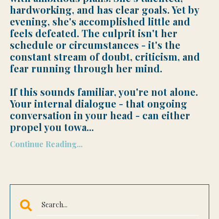
hardworking, and has clear goals. Yet by
evening, she's accomplished little and
feels defeated. The culprit isn't her
schedule or circumstances - it's the
constant stream of doubt, criticism, and
fear running through her mind.
If this sounds familiar, you're not alone.
Your internal dialogue - that ongoing
conversation in your head - can either
propel you towa
...
Continue Reading...