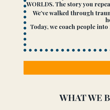
WORLDS. The story you repeat 
We’ve walked through trauma
h
Today, we coach people into 
WHAT WE B