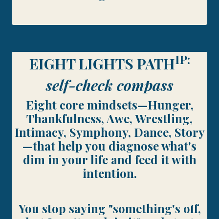
IP:
EIGHT LIGHTS PATH
self-check compass
Eight core mindsets—Hunger,
Thankfulness, Awe, Wrestling,
Intimacy, Symphony, Dance, Story
—that help you diagnose what's
dim in your life and feed it with
intention.
You stop saying "something's off,