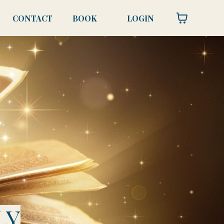
CONTACT
BOOK
LOGIN
LY