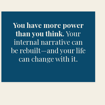
You have more power
than you think.
Your
internal narrative can
be rebuilt—and your life
can change with it.