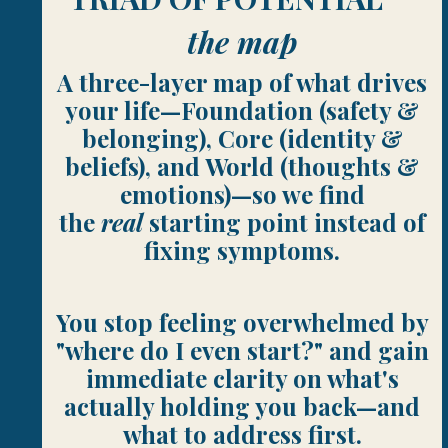
the map
A three-layer map of what drives
your life—Foundation (safety &
belonging), Core (identity &
beliefs), and World (thoughts &
emotions)—so we find
the
real
starting point instead of
fixing symptoms.
You stop feeling overwhelmed by
"where do I even start?" and gain
immediate clarity on what's
actually holding you back—and
what to address first.