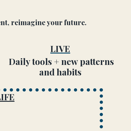
nt, reimagine your future.
LIVE
Daily tools + new patterns
and habits
IFE