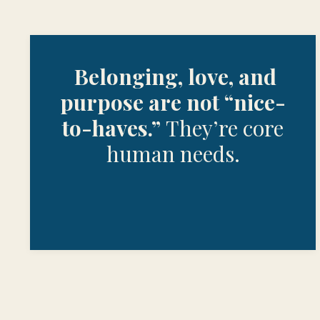
Belonging, love, and
purpose are not “nice-
to-haves.”
They’re core
human needs.