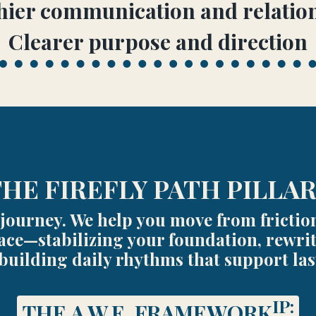
hier communication and relatio
Clearer purpose and direction
HE FIREFLY PATH PILLA
journey. We help you move from frictio
ce—stabilizing your foundation, rewrit
 building daily rhythms that support la
IP:
THE A.W.E. FRAMEWORK