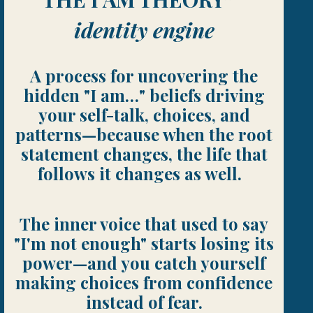
identity engine
A process for uncovering the
hidden "I am…" beliefs driving
your self-talk, choices, and
patterns—because when the root
statement changes, the life that
follows it changes as well.
The inner voice that used to say
"I'm not enough" starts losing its
power—and you catch yourself
making choices from confidence
instead of fear.