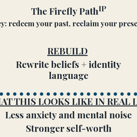
IP
The Firefly Path
y: redeem your past, reclaim your prese
REBUILD
Rewrite beliefs + identity
language
AT THIS LOOKS LIKE IN REAL L
Less anxiety and mental noise
Stronger self-worth