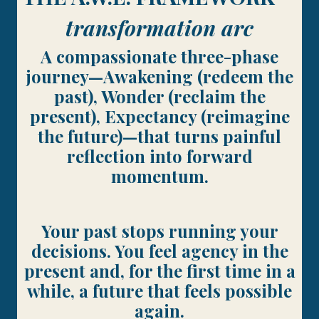
transformation arc
A compassionate three-phase
journey—Awakening (redeem the
past), Wonder (reclaim the
present), Expectancy (reimagine
the future)—that turns painful
reflection into forward
momentum.
Your past stops running your
decisions. You feel agency in the
present and, for the first time in a
while, a future that feels possible
again.