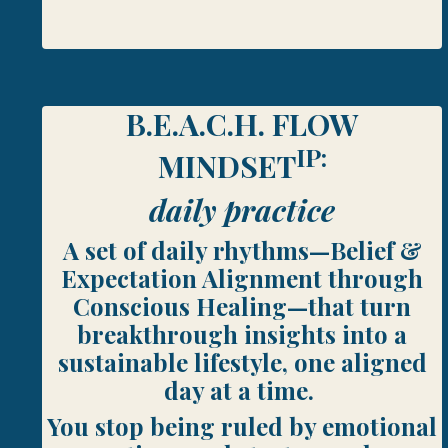
B.E.A.C.H. FLOW
IP:
MINDSET
daily practice
A set of daily rhythms—Belief &
Expectation Alignment through
Conscious Healing—that turn
breakthrough insights into a
sustainable lifestyle, one aligned
day at a time.
You stop being ruled by emotional