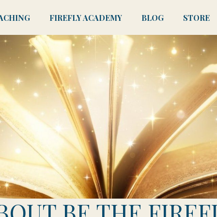
ACHING
FIREFLY ACADEMY
BLOG
STORE
BOUT BE THE FIREF