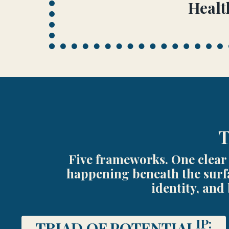
Healt
T
Five frameworks. One clear 
happening beneath the surfa
identity, and
IP:
TRIAD OF POTENTIAL