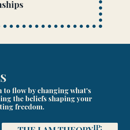
nships
RS
n to flow by changing what's
ing the beliefs shaping your
sting freedom.
IP:
THE I AM THEORY