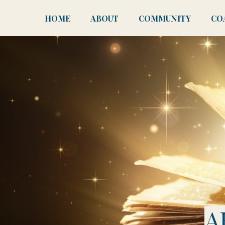
HOME
ABOUT
COMMUNITY
CO
A