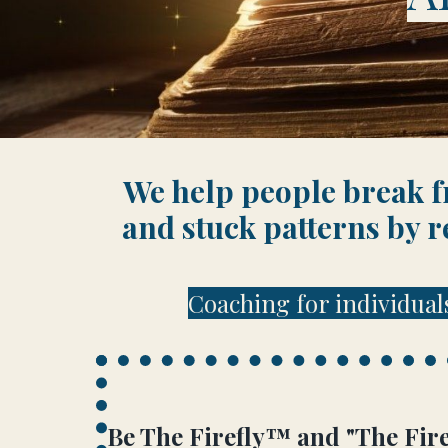
We help people break fr
and stuck patterns by r
Coaching for individual
Be The Firefly™
and "
The Fire