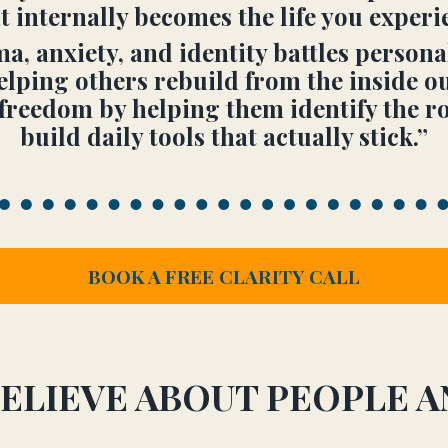
internally becomes the life you experie
, anxiety, and identity battles person
elping others rebuild from the inside ou
freedom by helping them identify the roo
build daily tools that actually stick.”
BOOK A FREE CLARITY CALL
ELIEVE ABOUT PEOPLE 