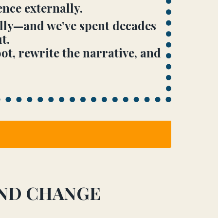
nce externally.
ally—and we’ve spent decades
t.
t, rewrite the narrative, and
AND CHANGE