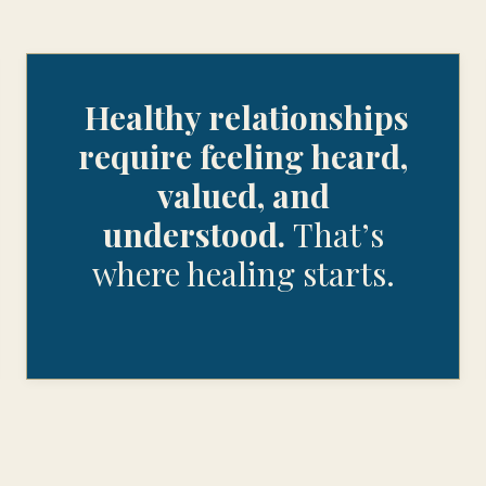
Healthy relationships
require feeling heard,
valued, and
understood.
That’s
where healing starts.