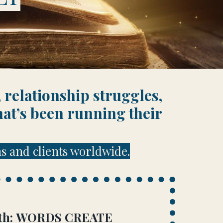
 relationship struggles,
hat’s been running their
s and clients worldwide.
truth: WORDS CREATE