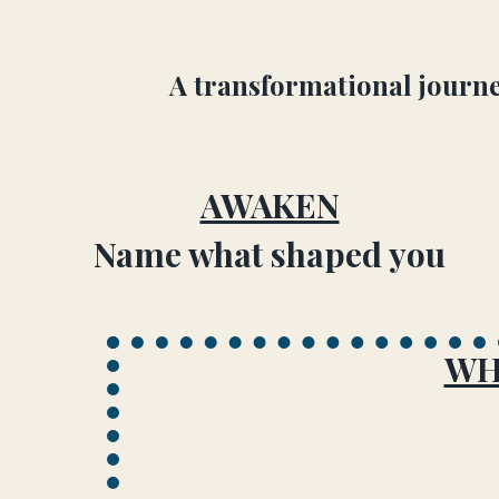
A transformational journe
AWAKEN
Name what shaped you
WH