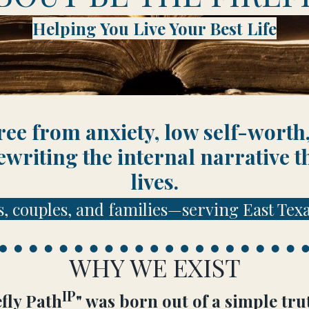
Helping You Live Your Best Life
ee from anxiety, low self-worth,
ewriting the internal narrative t
lives.
s, couples, and families—serving East Texa
WHY WE EXIST
IP
fly Path
" was born out of a simple 