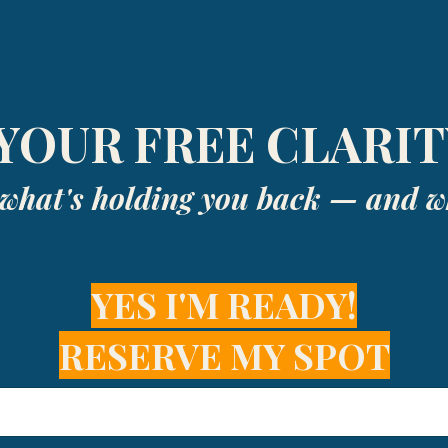
YOUR FREE CLARIT
y what's holding you back — and wh
YES I'M READY!
RESERVE MY SPOT