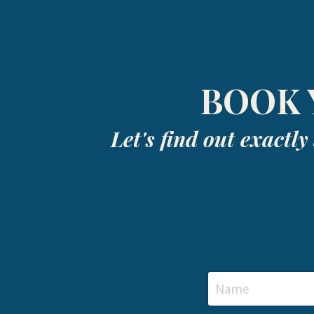
BOOK 
Let's find out exactl