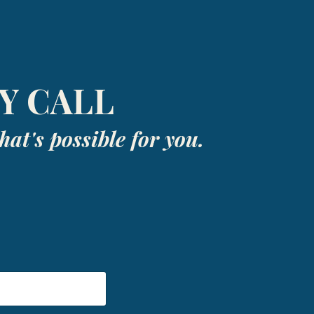
Y CALL
at's possible for you.