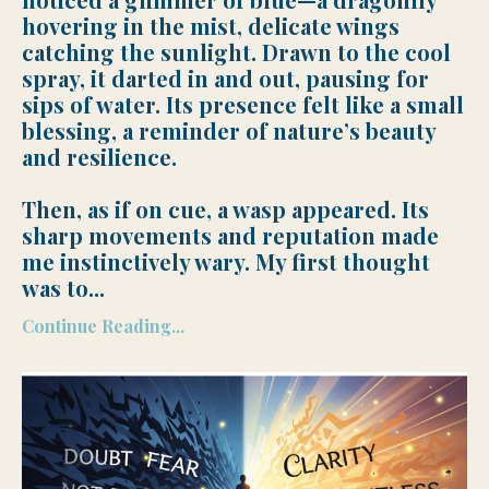
hovering in the mist, delicate wings
catching the sunlight. Drawn to the cool
spray, it darted in and out, pausing for
sips of water. Its presence felt like a small
blessing, a reminder of nature’s beauty
and resilience.
Then, as if on cue, a wasp appeared. Its
sharp movements and reputation made
me instinctively wary. My first thought
was to
...
Continue Reading...