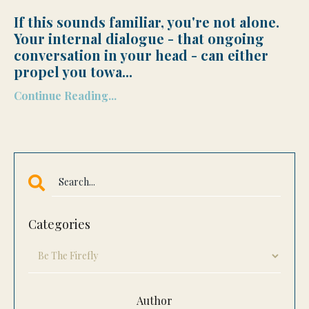
If this sounds familiar, you're not alone.
Your internal dialogue - that ongoing
conversation in your head - can either
propel you towa
...
Continue Reading...
Categories
Author