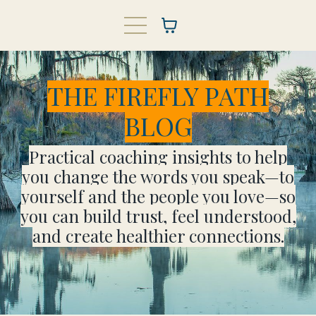
THE FIREFLY PATH
BLOG
Practical coaching insights to help
you change the words you speak—to
yourself and the people you love—so
you can build trust, feel understood,
and create healthier connections.