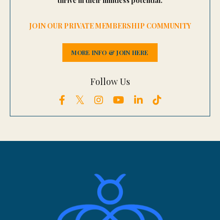
thrive in their limitless potential.
JOIN OUR PRIVATE MEMBERSHIP COMMUNITY
MORE INFO & JOIN HERE
Follow Us