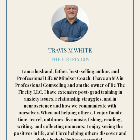
TRAVIS M WHITE
THE FIREFLY GUY
I am a husband, father, best-selling author, and
Professional Life & Mindset Coach. I have an MA in
Professional Counseling and am the owner of Be The
Firefly LLC. I have extensive post-grad training in
anxiety issues, relationship struggles, and in
neuroscience and how we communicate with
ourselves. When not helping others, I enjoy family
time, travel, outdoors, live music, fishing, reading,
writing, and collecting moments. I enjoy seeing the
positives in life, and I love helping others discover and