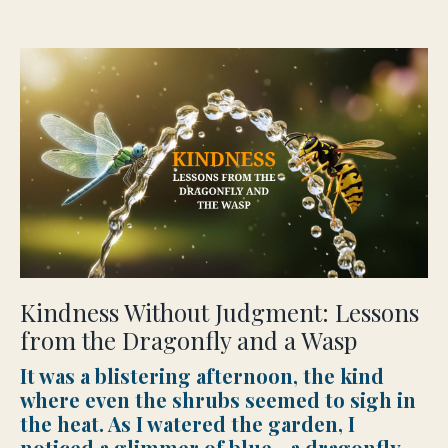
Kindness Without Judgment: Lessons
from the Dragonfly and a Wasp
It was a blistering afternoon, the kind
where even the shrubs seemed to sigh in
the heat. As I watered the garden, I
noticed a glimmer of blue—a dragonfly