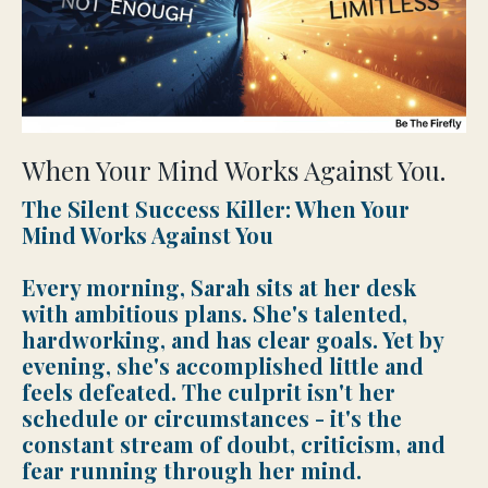
When Your Mind Works Against You.
The Silent Success Killer: When Your
Mind Works Against You
Every morning, Sarah sits at her desk
with ambitious plans. She's talented,
hardworking, and has clear goals. Yet by
evening, she's accomplished little and
feels defeated. The culprit isn't her
schedule or circumstances - it's the
constant stream of doubt, criticism, and
fear running through her mind.