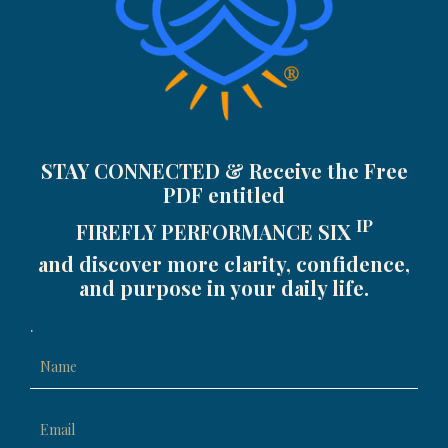
STAY CONNECTED & Receive the Free
PDF entitled
IP
FIREFLY PERFORMANCE SIX
and discover more clarity, confidence,
and purpose in your daily life.
.