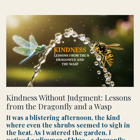
Kindness Without Judgment: Lessons
from the Dragonfly and a Wasp
It was a blistering afternoon, the kind
where even the shrubs seemed to sigh in
the heat. As I watered the garden, I
noticed a glimmer of blue—a dragonfly