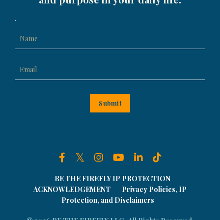
.
Submit
BE THE FIREFLY IP PROTECTION
ACKNOWLEDGEMENT
Privacy Policies, IP
Protection, and Disclaimers