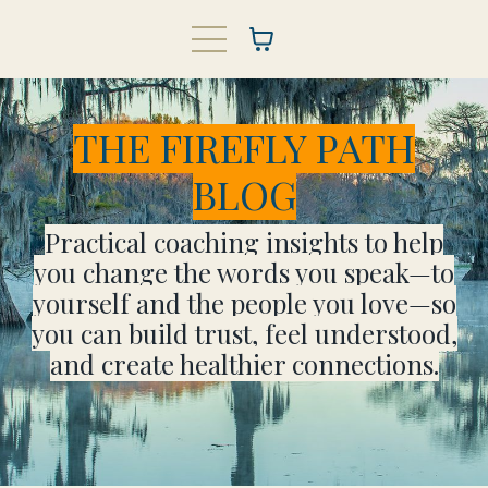
THE FIREFLY PATH
BLOG
Practical coaching insights to help
you change the words you speak—to
yourself and the people you love—so
you can build trust, feel understood,
and create healthier connections.