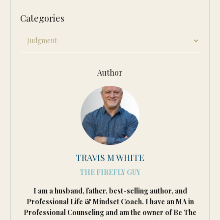
Categories
Author
TRAVIS M WHITE
THE FIREFLY GUY
I am a husband, father, best-selling author, and
Professional Life & Mindset Coach. I have an MA in
Professional Counseling and am the owner of Be The