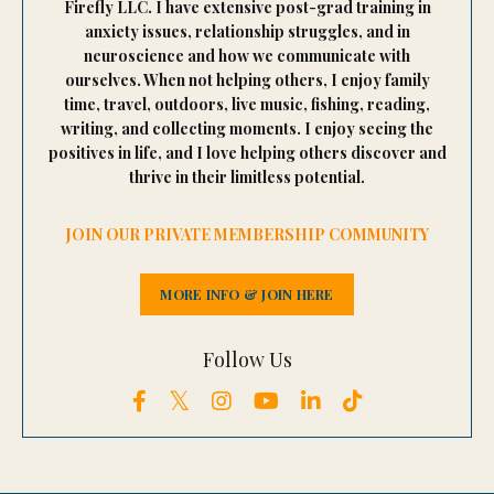
Firefly LLC. I have extensive post-grad training in
anxiety issues, relationship struggles, and in
neuroscience and how we communicate with
ourselves. When not helping others, I enjoy family
time, travel, outdoors, live music, fishing, reading,
writing, and collecting moments. I enjoy seeing the
positives in life, and I love helping others discover and
thrive in their limitless potential.
JOIN OUR PRIVATE MEMBERSHIP COMMUNITY
MORE INFO & JOIN HERE
Follow Us