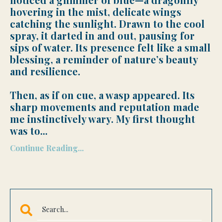
hovering in the mist, delicate wings
catching the sunlight. Drawn to the cool
spray, it darted in and out, pausing for
sips of water. Its presence felt like a small
blessing, a reminder of nature’s beauty
and resilience.
Then, as if on cue, a wasp appeared. Its
sharp movements and reputation made
me instinctively wary. My first thought
was to
...
Continue Reading...