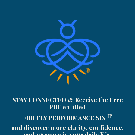
STAY CONNECTED & Receive the Free
PDF entitled
IP
FIREFLY PERFORMANCE SIX
and discover more clarity, confidence,
and purpose in your daily life.