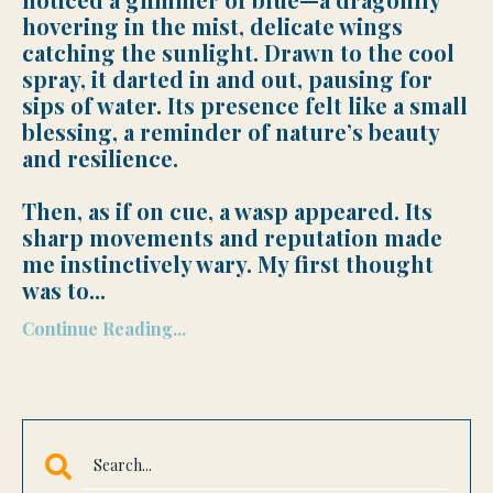
hovering in the mist, delicate wings
catching the sunlight. Drawn to the cool
spray, it darted in and out, pausing for
sips of water. Its presence felt like a small
blessing, a reminder of nature’s beauty
and resilience.
Then, as if on cue, a wasp appeared. Its
sharp movements and reputation made
me instinctively wary. My first thought
was to
...
Continue Reading...