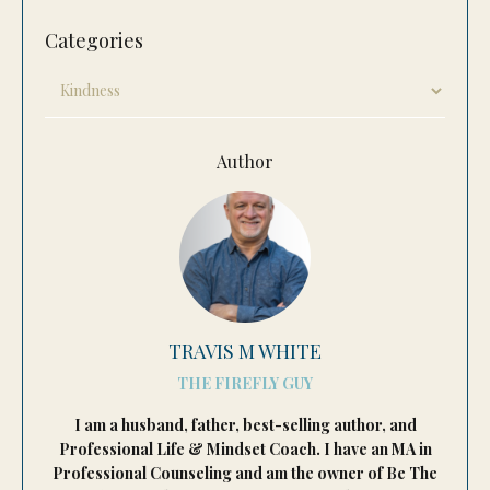
Categories
Author
TRAVIS M WHITE
THE FIREFLY GUY
I am a husband, father, best-selling author, and
Professional Life & Mindset Coach. I have an MA in
Professional Counseling and am the owner of Be The