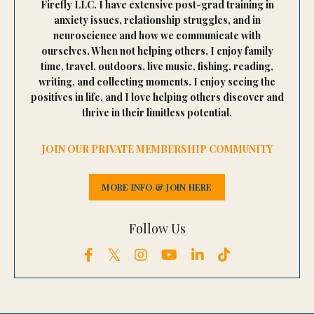
Firefly LLC. I have extensive post-grad training in
anxiety issues, relationship struggles, and in
neuroscience and how we communicate with
ourselves. When not helping others, I enjoy family
time, travel, outdoors, live music, fishing, reading,
writing, and collecting moments. I enjoy seeing the
positives in life, and I love helping others discover and
thrive in their limitless potential.
JOIN OUR PRIVATE MEMBERSHIP COMMUNITY
MORE INFO & JOIN HERE
Follow Us