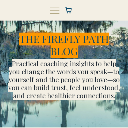
THE FIREFLY PATH
BLOG
Practical coaching insights to help
you change the words you speak—to
yourself and the people you love—so
you can build trust, feel understood,
and create healthier connections.