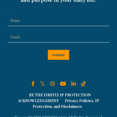
.
Submit
BE THE FIREFLY IP PROTECTION
ACKNOWLEDGEMENT
Privacy Policies, IP
Protection, and Disclaimers