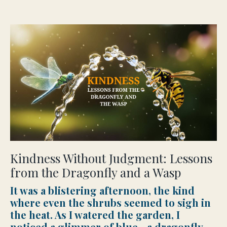
Kindness Without Judgment: Lessons
from the Dragonfly and a Wasp
It was a blistering afternoon, the kind
where even the shrubs seemed to sigh in
the heat. As I watered the garden, I
noticed a glimmer of blue—a dragonfly