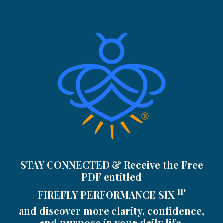
STAY CONNECTED & Receive the Free
PDF entitled
IP
FIREFLY PERFORMANCE SIX
and discover more clarity, confidence,
and purpose in your daily life.